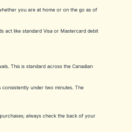
e whether you are at home or on the go as of
s act like standard Visa or Mastercard debit
als. This is standard across the Canadian
as consistently under two minutes. The
ic purchases; always check the back of your