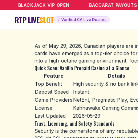
BLACKJACK VIP OPEN
BACCARAT PAYOUTS I
RTP LIVE
SLOT
✓ Verified CA Live Dealers
As of May 29, 2026, Canadian players are in
cards have emerged as a top-tier choice for
into a high-octane gaming environment, focus
Quick Scan: Vanilla Prepaid Casino at a Glance
Feature
Details
Top Benefit
High security & no bank lin
Deposit Speed
Instant
Game Providers
NetEnt, Pragmatic Play, Evo
License
Kahnawake Gaming Commis
Last Updated
2026-05-29
Trust, Licensing, and Safety Standards
Security is the cornerstone of any reputabl