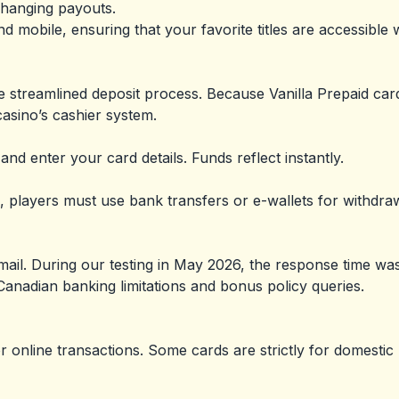
changing payouts.
and mobile, ensuring that your favorite titles are accessibl
e streamlined deposit process. Because Vanilla Prepaid card
casino’s cashier system.
 and enter your card details. Funds reflect instantly.
, players must use bank transfers or e-wallets for withdraw
email. During our testing in May 2026, the response time w
nadian banking limitations and bonus policy queries.
or online transactions. Some cards are strictly for domest