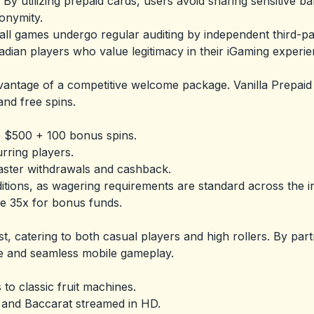
By utilizing prepaid cards, users avoid sharing sensitive ba
nonymity.
t all games undergo regular auditing by independent third-pa
dian players who value legitimacy in their iGaming experie
vantage of a competitive welcome package. Vanilla Prepaid
and free spins.
 $500 + 100 bonus spins.
rring players.
aster withdrawals and cashback.
tions, as wagering requirements are standard across the i
le 35x for bonus funds.
st, catering to both casual players and high rollers. By par
e and seamless mobile gameplay.
to classic fruit machines.
 and Baccarat streamed in HD.