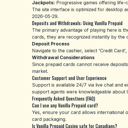
Jackpots:
Progressive games offering life-
The site interface is optimized for desktop 
2026-05-29.
Deposits and Withdrawals: Using Vanilla Prepaid
The primary advantage of playing here is th
cards, they are recognized instantly by the 
Deposit Process
Navigate to the cashier, select 'Credit Card',
Withdrawal Considerations
Since prepaid cards cannot receive deposits
market.
Customer Support and User Experience
Support is available 24/7 via live chat and 
support agents were knowledgeable about Ca
Frequently Asked Questions (FAQ)
Can I use any Vanilla Prepaid card?
Yes, ensure your card allows international 
card packaging.
Is Vanilla Prepaid Casino safe for Canadians?