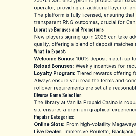
256-bit SSL encryption to protect user data. 
operator, providing an additional layer of a
The platform is fully licensed, ensuring tha
transparent RNG outcomes, crucial for Cana
Lucrative Bonuses and Promotions
New players signing up in 2026 can take ad
quality, offering a blend of deposit matches 
What to Expect:
Welcome Bonus:
100% deposit match up to
Reload Bonuses:
Weekly incentives for recu
Loyalty Program:
Tiered rewards offering f
Always ensure you read the terms and condi
rollover requirements are set at a reasonab
Diverse Game Selection
The library at Vanilla Prepaid Casino is robu
site ensures a premium graphical experienc
Popular Categories:
Online Slots:
From high-volatility Megaways 
Live Dealer:
Immersive Roulette, Blackjack,