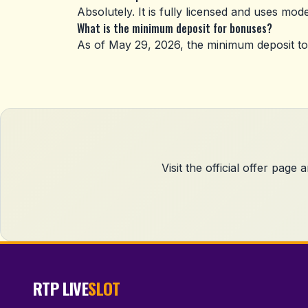
Absolutely. It is fully licensed and uses mo
What is the minimum deposit for bonuses?
As of May 29, 2026, the minimum deposit to
Visit the official offer pa
RTP LIVE
SLOT