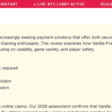
NSTANT
LIVE: BTC LOBBY ACTIVE
ROULET
creasingly seeking payment solutions that offer both securi
 iGaming enthusiasts. This review examines how Vanilla Prep
ing on usability, game variety, and player safety.
k required
lution
sion
e online casino. Our 2026 assessment confirms that Vanilla