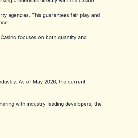
nking credentials directly with the casino
rty agencies. This guarantees fair play and
nce.
 Casino focuses on both quantity and
ndustry. As of May 2026, the current
tnering with industry-leading developers, the