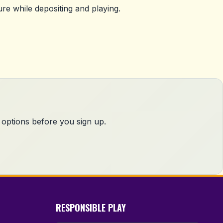
re while depositing and playing.
 options before you sign up.
RESPONSIBLE PLAY