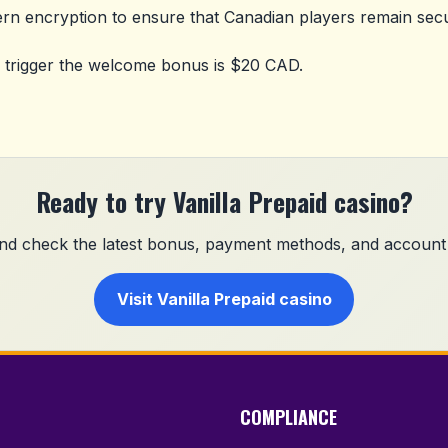
dern encryption to ensure that Canadian players remain secu
 trigger the welcome bonus is $20 CAD.
Ready to try Vanilla Prepaid casino?
ge and check the latest bonus, payment methods, and account
Visit Vanilla Prepaid casino
COMPLIANCE