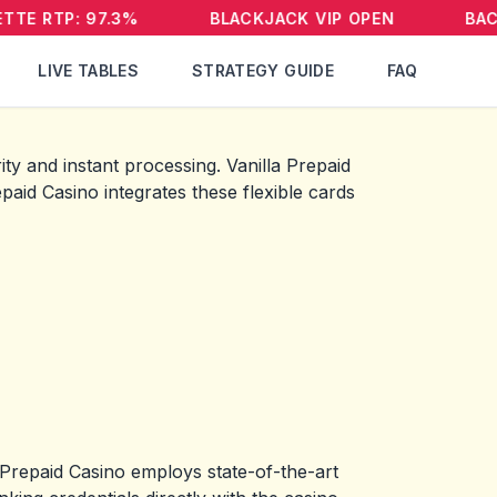
TE RTP: 97.3%
BLACKJACK VIP OPEN
BACC
LIVE TABLES
STRATEGY GUIDE
FAQ
ty and instant processing. Vanilla Prepaid
aid Casino integrates these flexible cards
 Prepaid Casino employs state-of-the-art