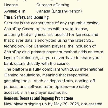
License
Curacao eGaming
Available In
Canada (English/French)
Trust, Safety, and Licensing
Security is the cornerstone of any reputable casino.
AstroPay Casino operates with a valid license,
ensuring that all games are audited for fairness and
that player data is encrypted using the latest SSL
technology. For Canadian players, the inclusion of
AstroPay as a primary payment method adds an extra
layer of protection, as you never have to share your
bank details directly with the casino.
The platform is fully compliant with 2026 international
iGaming regulations, meaning that responsible
gambling tools—such as deposit limits, cooling-off
periods, and self-exclusion options—are easily
accessible in the player dashboard.
Generous Bonuses and Ongoing Promotions
New players signing up by May 29, 2026, are greeted