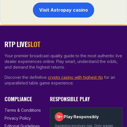
Visit Astropay casino
RTP LIVE
SLOT
Your premier broadcast-quality guide to the most authentic live
dealer experiences online. Play smart, understand the odds,
and demand the highest returns.
Discover the definitive
crypto casino with highest rtp
for an
unparalleled table game experience.
COMPLIANCE
RESPONSIBLE PLAY
Terms & Conditions
Play Responsibly
18+
Privacy Policy
Editorial Guidelines
Gambling involves risk. Only wager