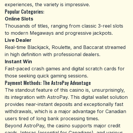
experiences, the variety is impressive.
Popular Categories:
Online Slots
Thousands of titles, ranging from classic 3-reel slots
to modern Megaways and progressive jackpots.
Live Dealer
Real-time Blackjack, Roulette, and Baccarat streamed
in high definition with professional dealers.
Instant Win
Fast-paced crash games and digital scratch cards for
those seeking quick gaming sessions.
Payment Methods: The AstroPay Advantage
The standout feature of this casino is, unsurprisingly,
its integration with AstroPay. This digital wallet solution
provides near-instant deposits and exceptionally fast
withdrawals, which is a major advantage for Canadian
users tired of long bank processing times.
Beyond AstroPay, the casino supports major credit
cards, Interac (essential for Canadians), and various