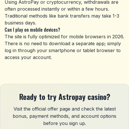
Using AstroPay or cryptocurrency, withdrawals are
often processed instantly or within a few hours.
Traditional methods like bank transfers may take 1-3
business days.
Can I play on mobile devices?
The site is fully optimized for mobile browsers in 2026.
There is no need to download a separate app; simply
log in through your smartphone or tablet browser to
access your account.
Ready to try Astropay casino?
Visit the official offer page and check the latest
bonus, payment methods, and account options
before you sign up.