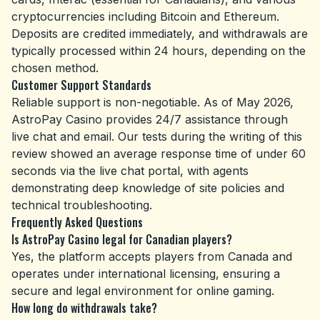
cryptocurrencies including Bitcoin and Ethereum.
Deposits are credited immediately, and withdrawals are
typically processed within 24 hours, depending on the
chosen method.
Customer Support Standards
Reliable support is non-negotiable. As of May 2026,
AstroPay Casino provides 24/7 assistance through
live chat and email. Our tests during the writing of this
review showed an average response time of under 60
seconds via the live chat portal, with agents
demonstrating deep knowledge of site policies and
technical troubleshooting.
Frequently Asked Questions
Is AstroPay Casino legal for Canadian players?
Yes, the platform accepts players from Canada and
operates under international licensing, ensuring a
secure and legal environment for online gaming.
How long do withdrawals take?