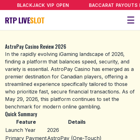
BLACKJACK VIP OPEN
BACCARAT PAYOUTS 
RTP LIVE
SLOT
☰
AstroPay Casino Review 2026
In the rapidly evolving iGaming landscape of 2026,
finding a platform that balances speed, security, and
variety is essential. AstroPay Casino has emerged as a
premier destination for Canadian players, offering a
streamlined experience specifically tailored to those
who prioritize fast, secure financial transactions. As of
May 29, 2026, this platform continues to set the
benchmark for modern online gambling.
Quick Summary
Feature
Details
Launch Year
2026
Primary Payment
AstroPay (One-Touch)