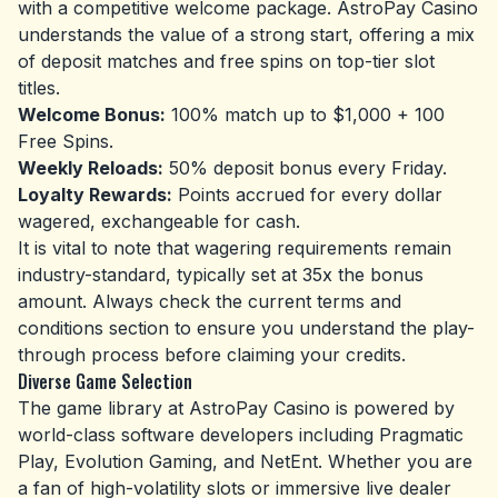
with a competitive welcome package. AstroPay Casino
understands the value of a strong start, offering a mix
of deposit matches and free spins on top-tier slot
titles.
Welcome Bonus:
100% match up to $1,000 + 100
Free Spins.
Weekly Reloads:
50% deposit bonus every Friday.
Loyalty Rewards:
Points accrued for every dollar
wagered, exchangeable for cash.
It is vital to note that wagering requirements remain
industry-standard, typically set at 35x the bonus
amount. Always check the current terms and
conditions section to ensure you understand the play-
through process before claiming your credits.
Diverse Game Selection
The game library at AstroPay Casino is powered by
world-class software developers including Pragmatic
Play, Evolution Gaming, and NetEnt. Whether you are
a fan of high-volatility slots or immersive live dealer